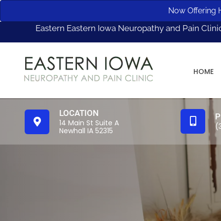
Now Offering H
Eastern Eastern Iowa Neuropathy and Pain Clini
HOME
LOCATION
P
14 Main St Suite A
(
Newhall IA 52315