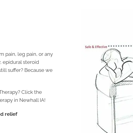
m pain, leg pain, or any
, epidural steroid
still suffer? Because we
Therapy? Click the
erapy in Newhall IA!
 relief