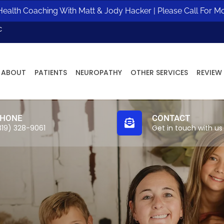
ealth Coaching With Matt & Jody Hacker | Please Call For M
c
ABOUT
PATIENTS
NEUROPATHY
OTHER SERVICES
REVIEW
HONE
CONTACT
319) 328-9061
Get in touch with us