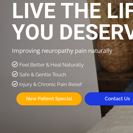
LIVE THE LI
YOU DESER
Improving neuropathy pain naturally
Feel Better & Heal Naturally
Safe & Gentle Touch
Injury & Chronic Pain Relief
New Patient Special
Contact Us