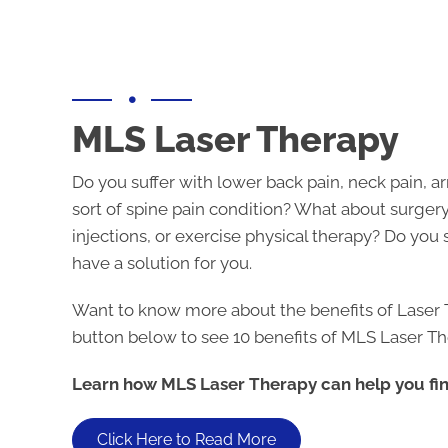
MLS Laser Therapy
Do you suffer with lower back pain, neck pain, ar
sort of spine pain condition? What about surgery
injections, or exercise physical therapy? Do you 
have a solution for you.
Want to know more about the benefits of Laser 
button below to see 10 benefits of MLS Laser Th
Learn how MLS Laser Therapy can help you find
Click Here to Read More