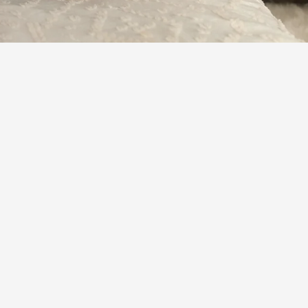
Learn More
or neuropathies exist.
erstand that many other disorders of