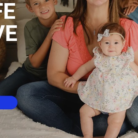
FE
VE