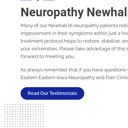
Neuropathy Newhall
Many of our
Newhall IA neuropathy
patients noti
improvement in their symptoms within just a few
treatment protocol helps to restore, stabilize, a
your extremities. Please take advantage of this s
forward to meeting you.
As always remember that if you have questions y
Eastern Eastern Iowa Neuropathy and Pain Clinic
Read Our Testimonials