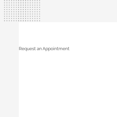
Request an Appointment