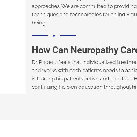
approaches. We are committed to providing 
techniques and technologies for an individu
being.
How Can Neuropathy Car
Dr. Pudenz feels that individualized treatme
and works with each patients needs to achie
is to keep his patients active and pain free.
continuing his own education throughout his 