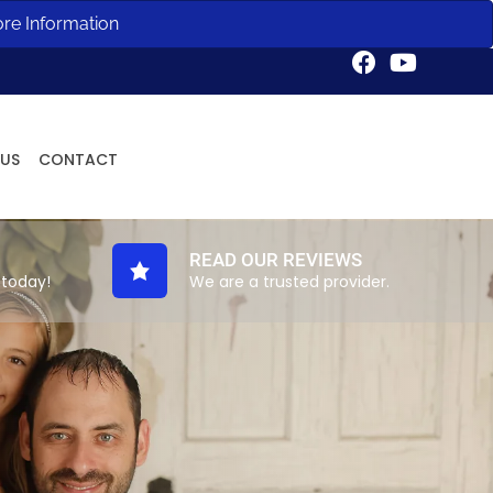
ore Information
Request an Appointment
 US
CONTACT
READ OUR REVIEWS
 today!
We are a trusted provider.