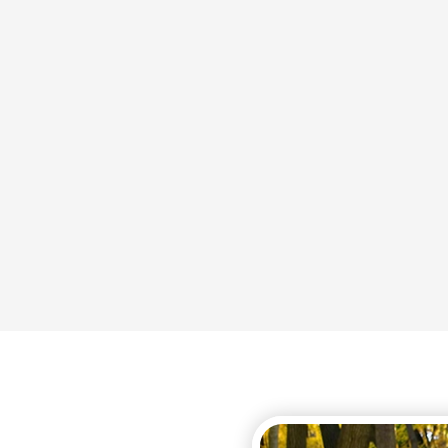
 nervous system.
symptoms
disorders that begins due
It is very common fo