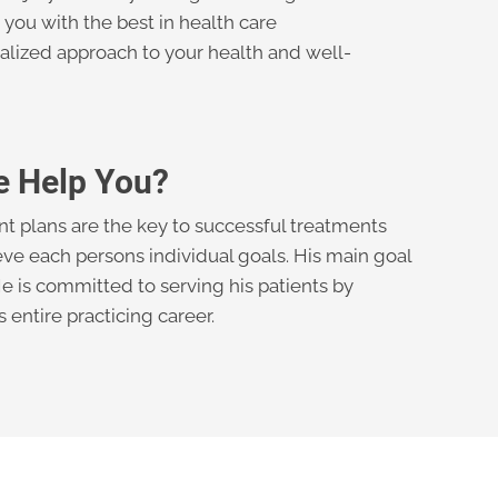
you with the best in health care
alized approach to your health and well-
e Help You?
nt plans are the key to successful treatments
ve each persons individual goals. His main goal
 He is committed to serving his patients by
entire practicing career.