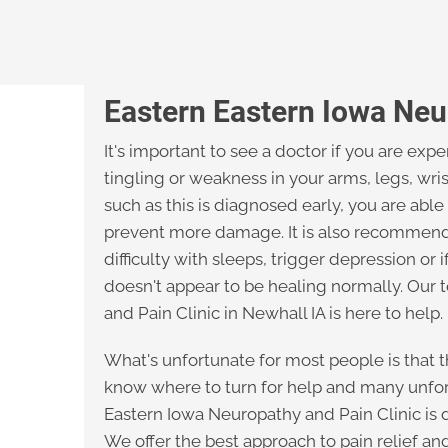
Eastern Eastern Iowa Neu
It's important to see a doctor if you are ex
tingling or weakness in your arms, legs, wri
such as this is diagnosed early, you are able
prevent more damage. It is also recommende
difficulty with sleeps, trigger depression or 
doesn't appear to be healing normally. Our
and Pain Clinic in Newhall IA is here to help.
What's unfortunate for most people is that th
know where to turn for help and many unfor
Eastern Iowa Neuropathy and Pain Clinic is d
We offer the best approach to pain relief an