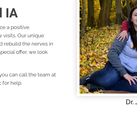
 IA
ce a positive
 visits. Our unique
nd rebuild the nerves in
pecial offer, we look
ou can call the team at
 for help.
Dr.