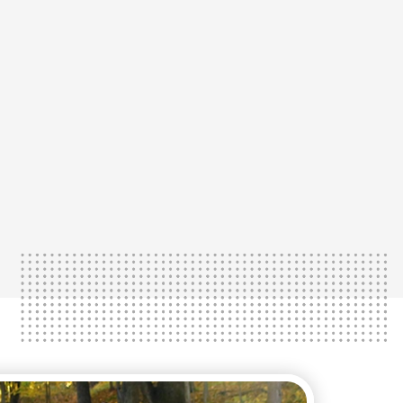
Learn More
 in their extremities.
r patients to experience the first