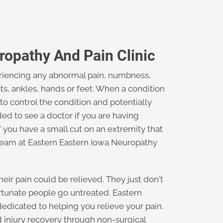
ropathy And Pain Clinic
periencing any abnormal pain, numbness,
sts, ankles, hands or feet. When a condition
 to control the condition and potentially
d to see a doctor if you are having
if you have a small cut on an extremity that
 team at Eastern Eastern Iowa Neuropathy
eir pain could be relieved. They just don't
tunate people go untreated. Eastern
edicated to helping you relieve your pain.
d injury recovery through non-surgical