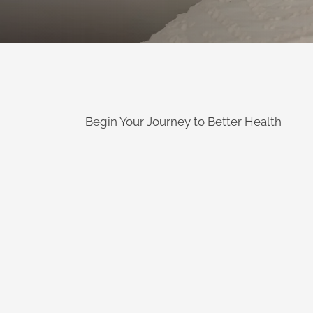
Begin Your Journey to Better Health
Learn More
has become a large p
Providing relief for people suffering