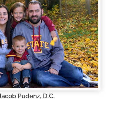
 Jacob Pudenz, D.C.