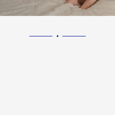
riority.
nerves 
 from diabetic neuropathy
It is important to und