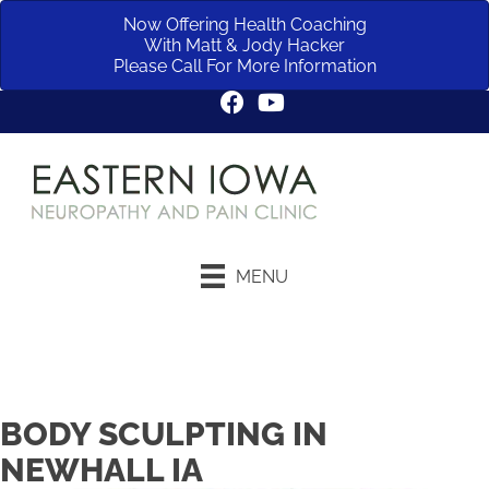
Now Offering Health Coaching
With Matt & Jody Hacker
Please Call For More Information
MENU
Request an Appointment
BODY SCULPTING IN
NEWHALL IA