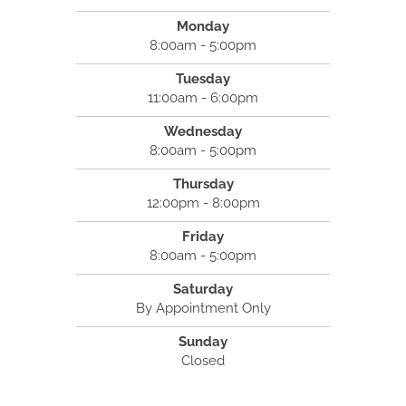
Monday
8:00am - 5:00pm
Tuesday
11:00am - 6:00pm
Wednesday
8:00am - 5:00pm
Thursday
12:00pm - 8:00pm
Friday
8:00am - 5:00pm
Saturday
By Appointment Only
Sunday
Closed