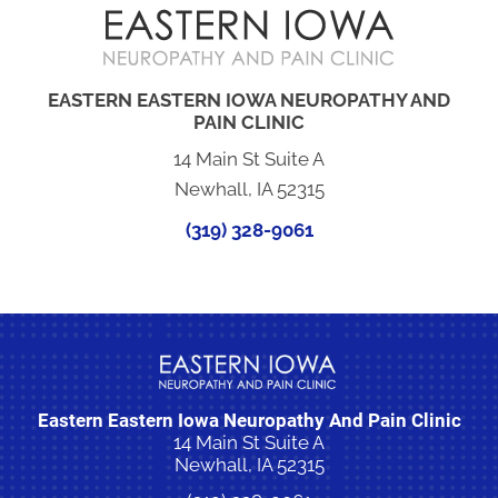
EASTERN EASTERN IOWA NEUROPATHY AND
PAIN CLINIC
14 Main St Suite A
Newhall, IA 52315
(319) 328-9061
Eastern Eastern Iowa Neuropathy And Pain Clinic
14 Main St Suite A
Newhall, IA 52315