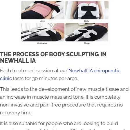
THE PROCESS OF BODY SCULPTING IN
NEWHALL IA
Each treatment session at our
Newhall IA chiropractic
clinic
lasts for 30 minutes per area.
This leads to the development of new muscle tissue and
an increase in muscle mass and tone. It is completely
non-invasive and pain-free procedure that requires no
recovery time.
It is also suitable for people who are looking to build