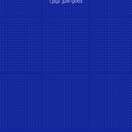
(319) 328-9061
New Patient Special Offer