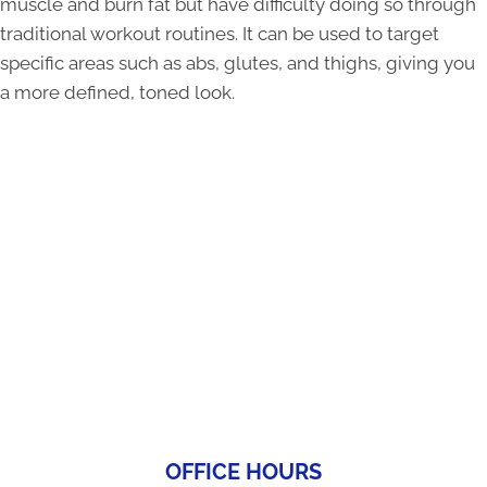
muscle and burn fat but have difficulty doing so through
traditional workout routines. It can be used to target
specific areas such as abs, glutes, and thighs, giving you
a more defined, toned look.
OFFICE HOURS